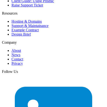
Client Guide: Using Prismic
Raise Support Ticket
Resources
Hosting & Domains
Support & Maintainance
Example Contract
Design Brief
Company
About
News
Contact
Privacy
Follow Us