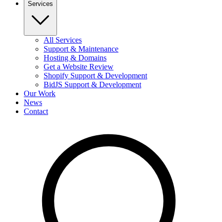
Services
All Services
Support & Maintenance
Hosting & Domains
Get a Website Review
Shopify Support & Development
BidJS Support & Development
Our Work
News
Contact