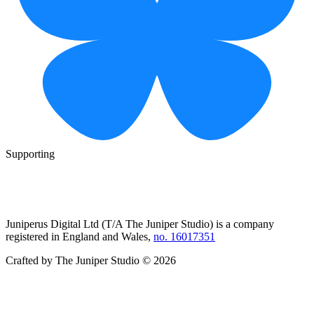
Supporting
Juniperus Digital Ltd (T/A
The Juniper Studio
) is a company
registered in England and Wales,
no. 16017351
Crafted by
The Juniper Studio
©
2026