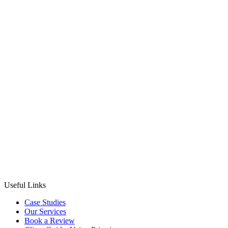
Nicki Lever
22nd September 2025
·
3
min read
CMS
Useful Links
Case Studies
Our Services
Book a Review