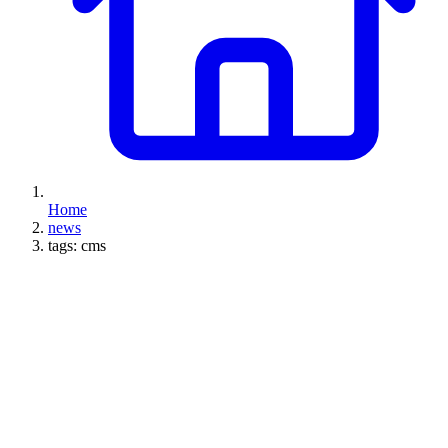
Home
news
tags: cms