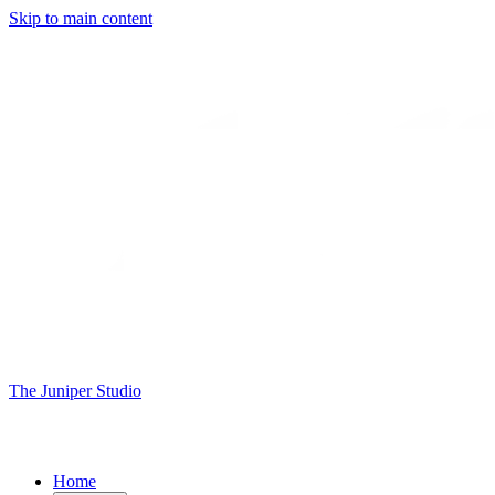
Skip to main content
The Juniper Studio
Home