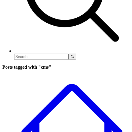
Posts tagged with
"cms"