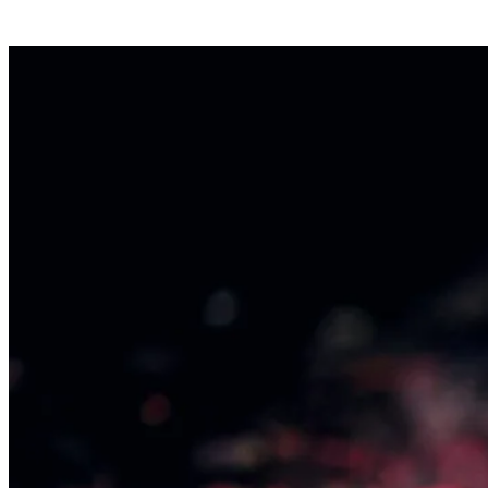
Contact us