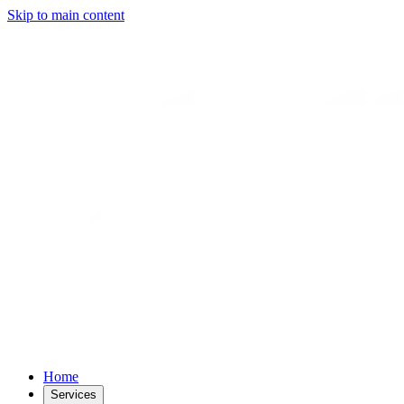
Skip to main content
Home
Services