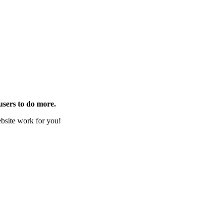
users to do more.
website work for you!
s