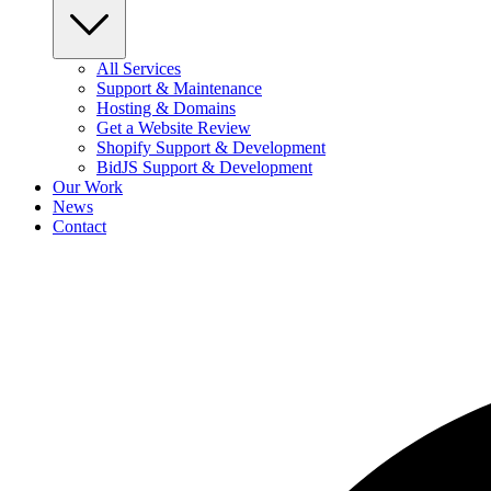
All Services
Support & Maintenance
Hosting & Domains
Get a Website Review
Shopify Support & Development
BidJS Support & Development
Our Work
News
Contact