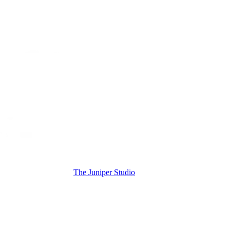
The Juniper Studio