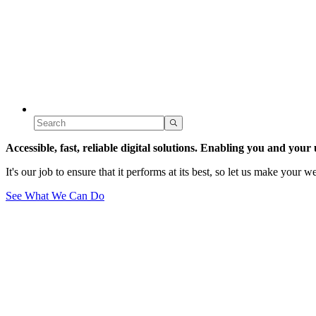
Accessible, fast, reliable
digital solutions. Enabling you and your 
It's our job to ensure that it performs at its best, so let us make your 
See What We Can Do
Our site
site reviews
Juniper's digital carbon and sustainability principles