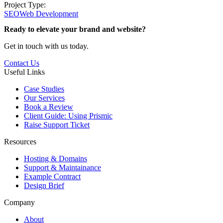
Project Type:
SEO
Web Development
Ready to elevate your brand and website?
Get in touch with us today.
Contact Us
Useful Links
Case Studies
Our Services
Book a Review
Client Guide: Using Prismic
Raise Support Ticket
Resources
Hosting & Domains
Support & Maintainance
Example Contract
Design Brief
Company
About