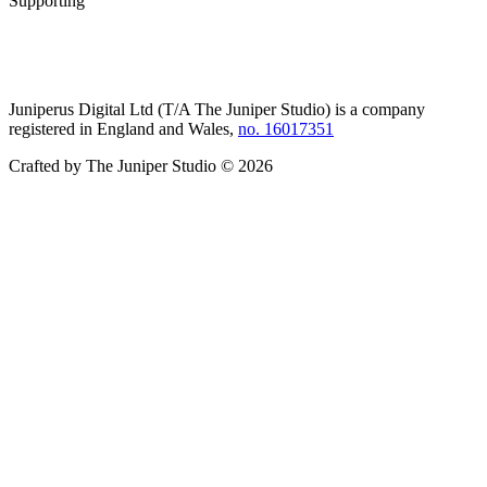
Supporting
Juniperus Digital Ltd (T/A
The Juniper Studio
) is a company
registered in England and Wales,
no. 16017351
Crafted by
The Juniper Studio
©
2026