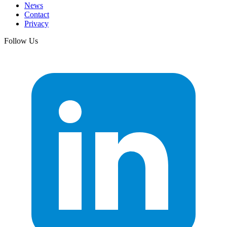
News
Contact
Privacy
Follow Us