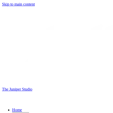
Skip to main content
The Juniper Studio
Home