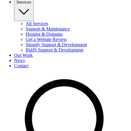
Services
All Services
Support & Maintenance
Hosting & Domains
Get a Website Review
Shopify Support & Development
BidJS Support & Development
Our Work
News
Contact