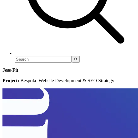
Jess-Fit
Project:
Bespoke Website Development & SEO Strategy