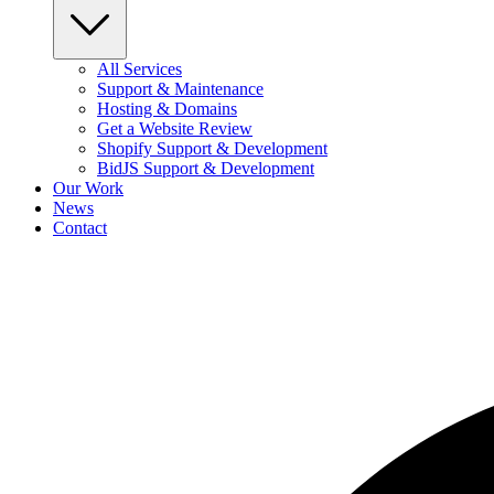
All Services
Support & Maintenance
Hosting & Domains
Get a Website Review
Shopify Support & Development
BidJS Support & Development
Our Work
News
Contact