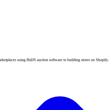
ketplaces using BidJS auction software to building stores on Shopify. P