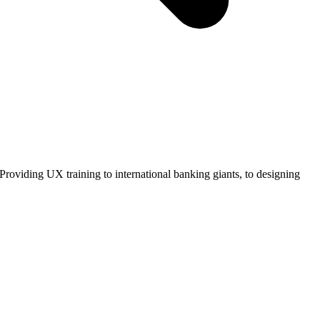
roviding UX training to international banking giants, to designing