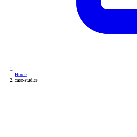
Home
case-studies