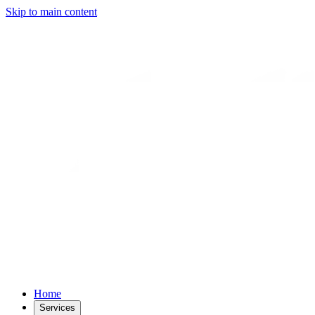
Skip to main content
Home
Services