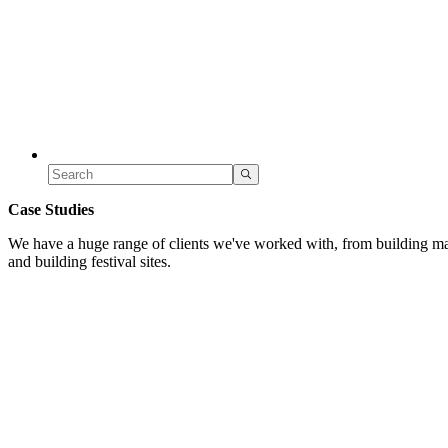
Case Studies
We have a huge range of clients we've worked with, from building mar
and building festival sites.