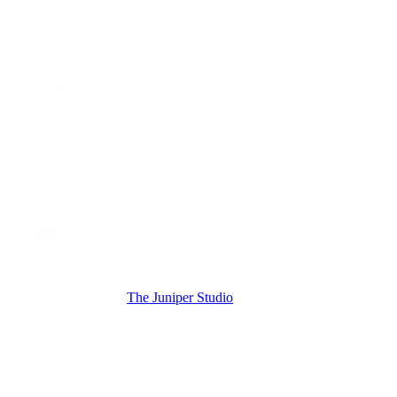
The Juniper Studio