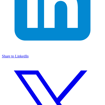
Share to LinkedIn