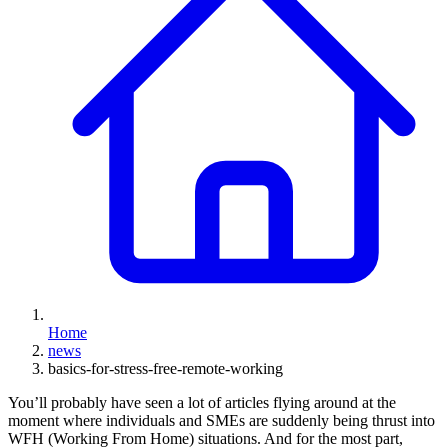
Home
news
basics-for-stress-free-remote-working
You’ll probably have seen a lot of articles flying around at the
moment where individuals and SMEs are suddenly being thrust into
WFH (Working From Home) situations. And for the most part,