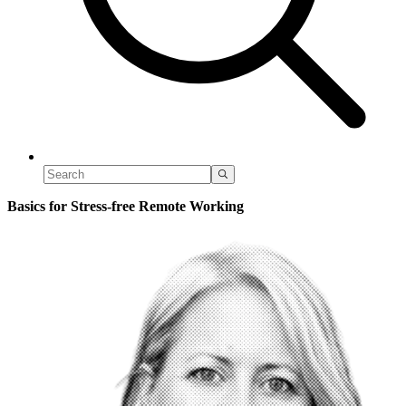
Basics for Stress-free Remote Working