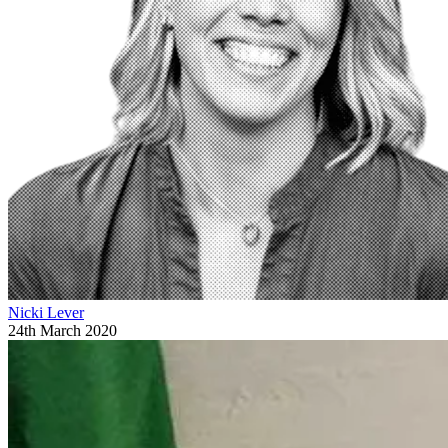
Nicki Lever
24th March 2020