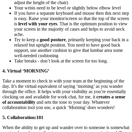
adjust the height of the chair)
Your wrists need to be level or slightly below elbow level
If you have a separate keyboard and mouse then this next step
is easy. Raise your monitor/screen so that the top of the screen
is
level with your eyes
. That is the optimum position to view
your screen in the majority of cases and helps to avoid neck
ache.
Try to keep a
good posture
, primarily keeping your back in a
relaxed but upright position. You need to have good back
support, use another cushion to give that lumbar area some
well-needed cushioning
Take breaks - don’t look at the screen for too long.
4. Virtual ‘MORNING’
Take a moment to check in with your team at the beginning of the
day. It’s the virtual equivalent of saying ‘morning’ as you wander
through the office. It helps with your visibility as you’re essentially
clocking on and available for work chat, for me, it
creates a sense
of accountability
and sets the tone to your day. Whatever
collaboration tool you use, a quick ‘Morning’ does wonders!
5. Collaboration:101
When the ability to get up and wander over to someone is somewhat