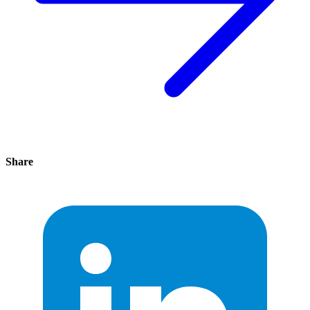
Share