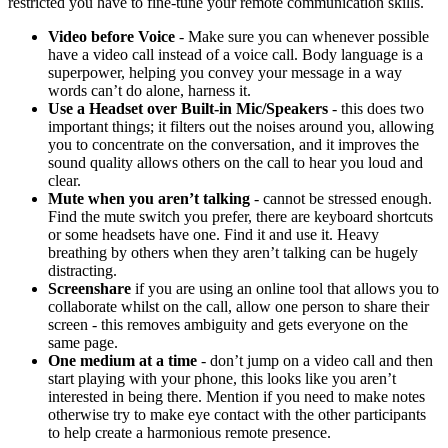
restricted you have to fine-tune your remote communication skills.
Video before Voice
- Make sure you can whenever possible
have a video call instead of a voice call. Body language is a
superpower, helping you convey your message in a way
words can’t do alone, harness it.
Use a Headset over Built-in Mic/Speakers
- this does two
important things; it filters out the noises around you, allowing
you to concentrate on the conversation, and it improves the
sound quality allows others on the call to hear you loud and
clear.
Mute when you aren’t talking
- cannot be stressed enough.
Find the mute switch you prefer, there are keyboard shortcuts
or some headsets have one. Find it and use it. Heavy
breathing by others when they aren’t talking can be hugely
distracting.
Screenshare
if you are using an online tool that allows you to
collaborate whilst on the call, allow one person to share their
screen - this removes ambiguity and gets everyone on the
same page.
One medium at a time
- don’t jump on a video call and then
start playing with your phone, this looks like you aren’t
interested in being there. Mention if you need to make notes
otherwise try to make eye contact with the other participants
to help create a harmonious remote presence.