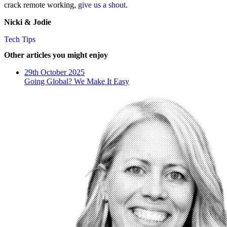
crack remote working,
give us a shout
.
Nicki & Jodie
Tech Tips
Other articles you might enjoy
29th October 2025
Going Global? We Make It Easy