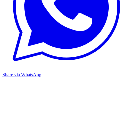
Share via WhatsApp