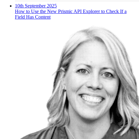
10th September 2025
How to Use the New Prismic API Explorer to Check If a
Field Has Content