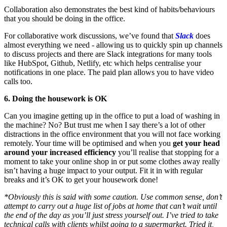
Collaboration also demonstrates the best kind of habits/behaviours
that you should be doing in the office.
For collaborative work discussions, we’ve found that
Slack
does
almost everything we need - allowing us to quickly spin up channels
to discuss projects and there are Slack integrations for many tools
like HubSpot, Github, Netlify, etc which helps centralise your
notifications in one place. The paid plan allows you to have video
calls too.
6. Doing the housework is OK
Can you imagine getting up in the office to put a load of washing in
the machine? No? But trust me when I say there’s a lot of other
distractions in the office environment that you will not face working
remotely. Your time will be optimised and when you
get your head
around your increased efficiency
you’ll realise that stopping for a
moment to take your online shop in or put some clothes away really
isn’t having a huge impact to your output. Fit it in with regular
breaks and it’s OK to get your housework done!
*Obviously this is said with some caution. Use common sense, don’t
attempt to carry out a huge list of jobs at home that can’t wait until
the end of the day as you’ll just stress yourself out. I’ve tried to take
technical calls with clients whilst going to a supermarket. Tried it,