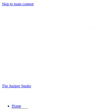
Skip to main content
The Juniper Studio
Home