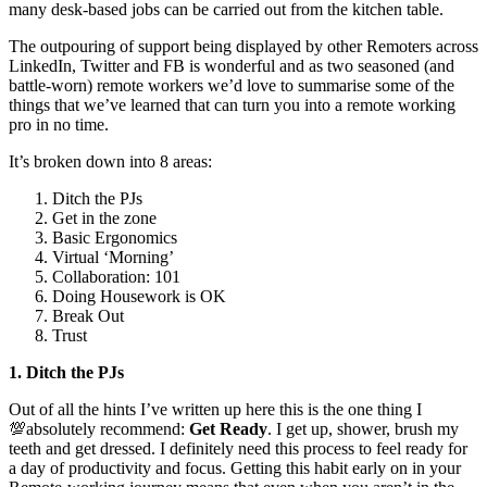
many desk-based jobs can be carried out from the kitchen table.
The outpouring of support being displayed by other Remoters across
LinkedIn, Twitter and FB is wonderful and as two seasoned (and
battle-worn) remote workers we’d love to summarise some of the
things that we’ve learned that can turn you into a remote working
pro in no time.
It’s broken down into 8 areas:
Ditch the PJs
Get in the zone
Basic Ergonomics
Virtual ‘Morning’
Collaboration: 101
Doing Housework is OK
Break Out
Trust
1. Ditch the PJs
Out of all the hints I’ve written up here this is the one thing I
💯absolutely recommend:
Get Ready
. I get up, shower, brush my
teeth and get dressed. I definitely need this process to feel ready for
a day of productivity and focus. Getting this habit early on in your