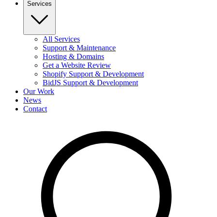
Services
All Services
Support & Maintenance
Hosting & Domains
Get a Website Review
Shopify Support & Development
BidJS Support & Development
Our Work
News
Contact