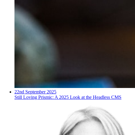
22nd September 2025
Still Loving Prismic: A 2025 Look at the Headless CMS