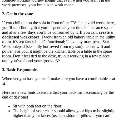
Remote-working journey means that even when you aren’t in the
work premises, your brain is in work mode.
2. Get in the zone
If you chill out on the sofa in front of the TV then avoid work there,
you’ll start finding that you’ll spend all your time in the same space
and after a few days you’ll be consumed by it. If you can,
create a
dedicated workspace
. I work from an old bakery table in the utility
room, it’s not fancy but it’s functional; I have my mac, pens, Star
Wars notepad (stealthily borrowed from my son), decent wifi and
power. For you, it might be the kitchen table or a table in the spare
room. Don’t feel tied to the desk, try out working in a few places
until you’ve found your groove 🤓.
3. Basic Ergonomics
Wherever you base yourself, make sure you have a comfortable seat
🧘‍!
Here are a few hints to ensure that your back isn’t screaming by the
end of day one!
Sit with both feet on the floor
The height of your chair should allow your hips to be slightly
higher than your knees (use a cushion or pillow if you can’t