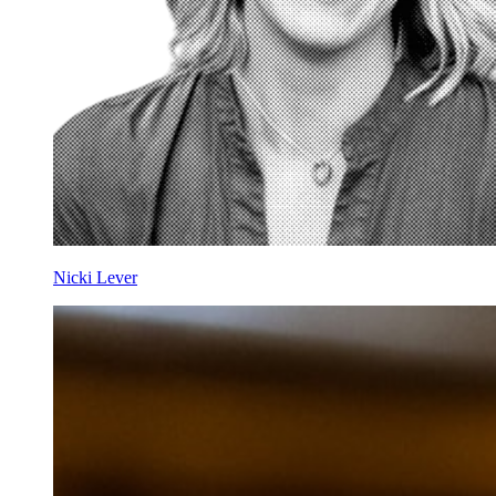
Nicki Lever