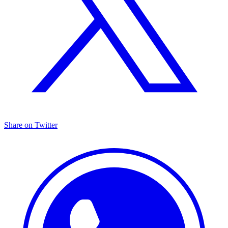
Share on Twitter