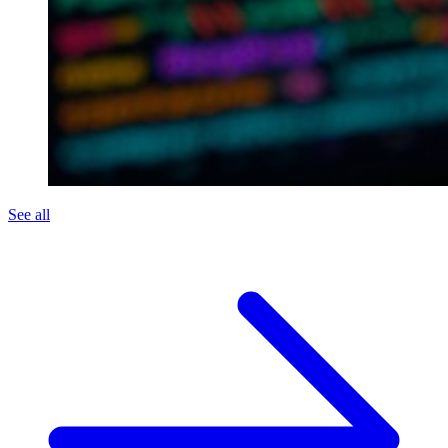
See all