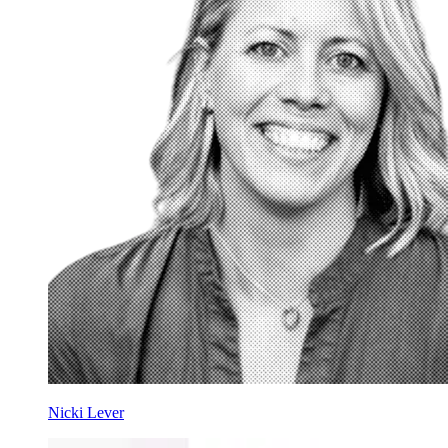
Nicki Lever