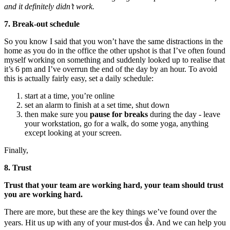
and it definitely didn’t work.
7. Break-out schedule
So you know I said that you won’t have the same distractions in the
home as you do in the office the other upshot is that I’ve often found
myself working on something and suddenly looked up to realise that
it’s 6 pm and I’ve overrun the end of the day by an hour. To avoid
this is actually fairly easy, set a daily schedule:
start at a time, you’re online
set an alarm to finish at a set time, shut down
then make sure you
pause for breaks
during the day - leave
your workstation, go for a walk, do some yoga, anything
except looking at your screen.
Finally,
8. Trust
Trust that your team are working hard, your team should trust
you are working hard.
There are more, but these are the key things we’ve found over the
years. Hit us up with any of your must-dos 👍. And we can help you