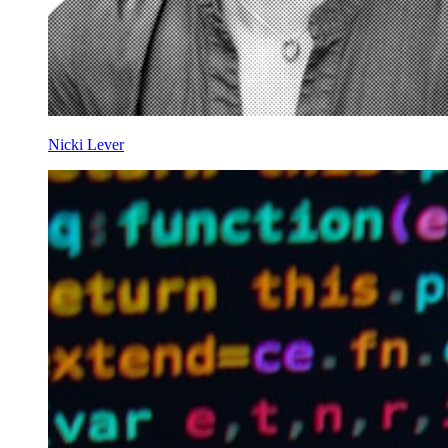
Nicki Lever