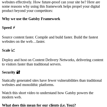
websites effectively. How future-proof can your site be? Here are
some reasons why using this framework helps propel your digital
product beyond your competitors:
Why we use the Gatsby Framework
Speed ⚡️
Source content faster. Compile and build faster. Build the fastest
websites on the web…faster.
Scale 📈
Deploy and host on Content Delivery Networks, delivering content
to visitors faster than traditional servers.
Security 🔐
Statically generated sites have fewer vulnerabilities than traditional
websites and monolithic platforms.
Watch this short video to understand how Gatsby powers the
modern web.
What does this mean for our clients (i.e. You)?