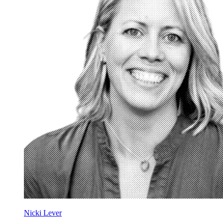
Nicki Lever