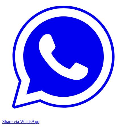
Share via WhatsApp