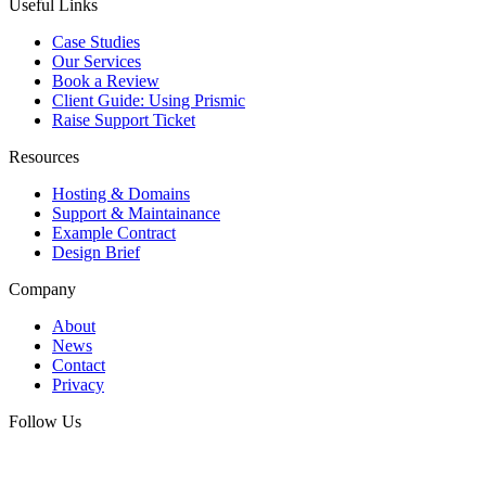
Useful Links
Case Studies
Our Services
Book a Review
Client Guide: Using Prismic
Raise Support Ticket
Resources
Hosting & Domains
Support & Maintainance
Example Contract
Design Brief
Company
About
News
Contact
Privacy
Follow Us