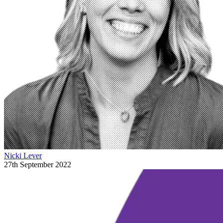
Nicki Lever
27th September 2022