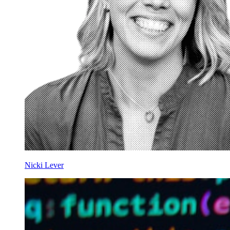
Nicki Lever