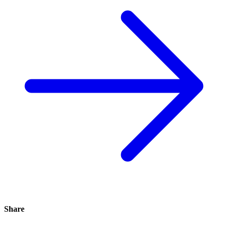
Share