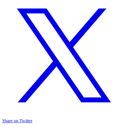
Share on Twitter