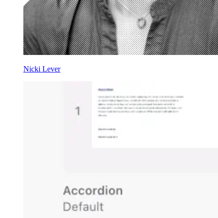
Nicki Lever