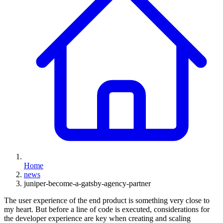
Home
news
juniper-become-a-gatsby-agency-partner
The user experience of the end product is something very close to
my heart. But before a line of code is executed, considerations for
the developer experience are key when creating and scaling