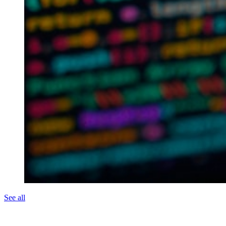
See all