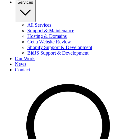
Services
All Services
Support & Maintenance
Hosting & Domains
Get a Website Review
Shopify Support & Development
BidJS Support & Development
Our Work
News
Contact