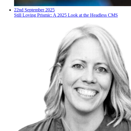
22nd September 2025
Still Loving Prismic: A 2025 Look at the Headless CMS