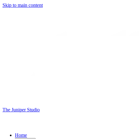
Skip to main content
The Juniper Studio
Home