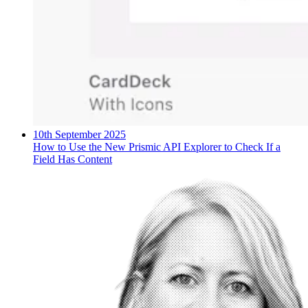
10th September 2025
How to Use the New Prismic API Explorer to Check If a
Field Has Content