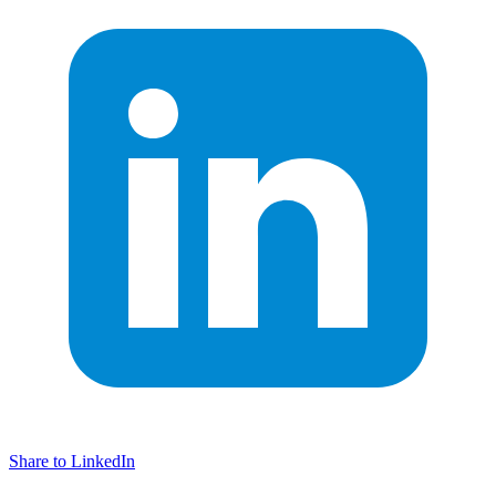
Share to LinkedIn