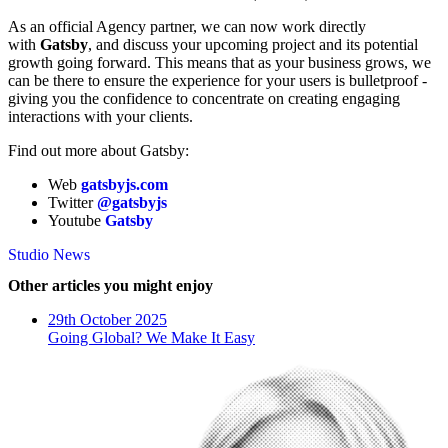
As an official Agency partner, we can now work directly
with
Gatsby
, and discuss your upcoming project and its potential
growth going forward. This means that as your business grows, we
can be there to ensure the experience for your users is bulletproof -
giving you the confidence to concentrate on creating engaging
interactions with your clients.
Find out more about Gatsby:
Web
gatsbyjs.com
Twitter
@gatsbyjs
Youtube
Gatsby
Studio News
Other articles you might enjoy
29th October 2025
Going Global? We Make It Easy