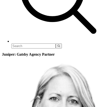
Juniper: Gatsby Agency Partner