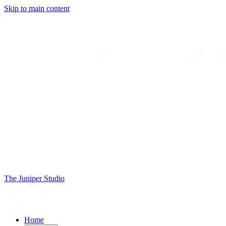
Skip to main content
The Juniper Studio
Home