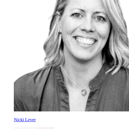
Nicki Lever