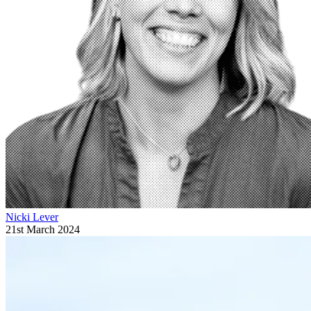
Nicki Lever
21st March 2024