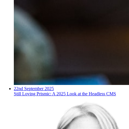
22nd September 2025
Still Loving Prismic: A 2025 Look at the Headless CMS