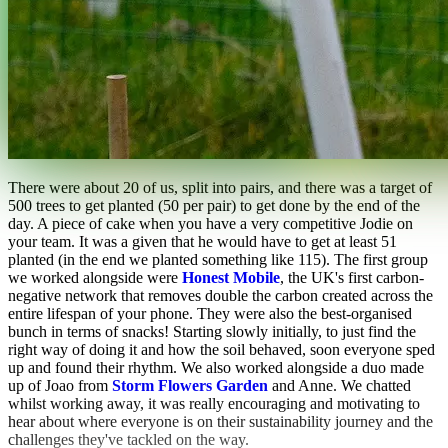
There were about 20 of us, split into pairs, and there was a target of
500 trees to get planted (50 per pair) to get done by the end of the
day. A piece of cake when you have a very competitive Jodie on
your team. It was a given that he would have to get at least 51
planted (in the end we planted something like 115). The first group
we worked alongside were
Honest Mobile
, the UK's first carbon-
negative network that removes double the carbon created across the
entire lifespan of your phone. They were also the best-organised
bunch in terms of snacks! Starting slowly initially, to just find the
right way of doing it and how the soil behaved, soon everyone sped
up and found their rhythm. We also worked alongside a duo made
up of Joao from
Storm Flowers Garden
and Anne. We chatted
whilst working away, it was really encouraging and motivating to
hear about where everyone is on their sustainability journey and the
challenges they've tackled on the way.