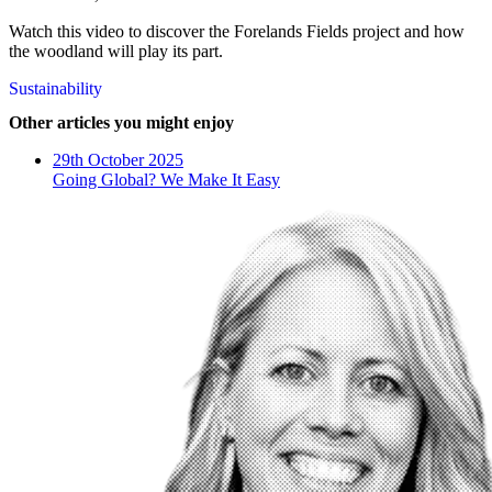
Watch this video to discover the Forelands Fields project and how
the woodland will play its part.
Sustainability
Other articles you might enjoy
29th October 2025
Going Global? We Make It Easy