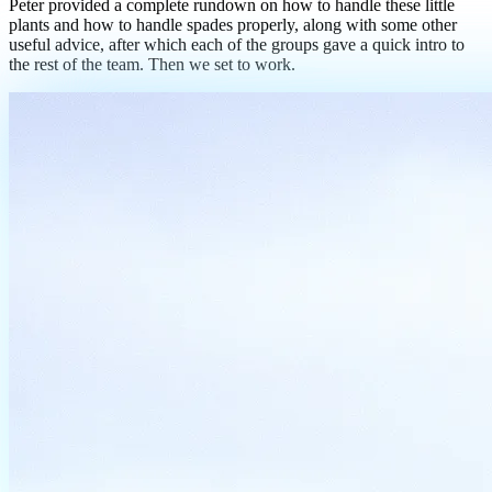
Peter provided a complete rundown on how to handle these little
plants and how to handle spades properly, along with some other
useful advice, after which each of the groups gave a quick intro to
the rest of the team. Then we set to work.