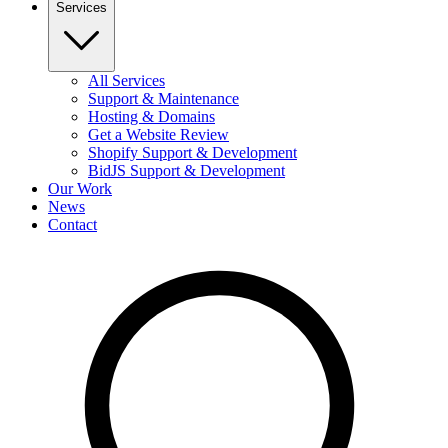
Services
All Services
Support & Maintenance
Hosting & Domains
Get a Website Review
Shopify Support & Development
BidJS Support & Development
Our Work
News
Contact