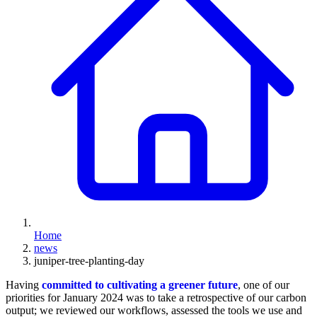
Home
news
juniper-tree-planting-day
Having
committed to cultivating a greener future
, one of our
priorities for January 2024 was to take a retrospective of our carbon
output; we reviewed our workflows, assessed the tools we use and