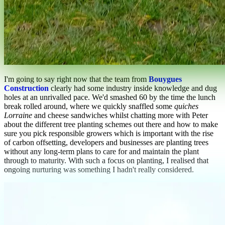
I'm going to say right now that the team from
Bouygues
Construction
clearly had some industry inside knowledge and dug
holes at an unrivalled pace. We'd smashed 60 by the time the lunch
break rolled around, where we quickly snaffled some
quiches
Lorraine
and cheese sandwiches whilst chatting more with Peter
about the different tree planting schemes out there and how to make
sure you pick responsible growers which is important with the rise
of carbon offsetting, developers and businesses are planting trees
without any long-term plans to care for and maintain the plant
through to maturity. With such a focus on planting, I realised that
ongoing nurturing was something I hadn't really considered.