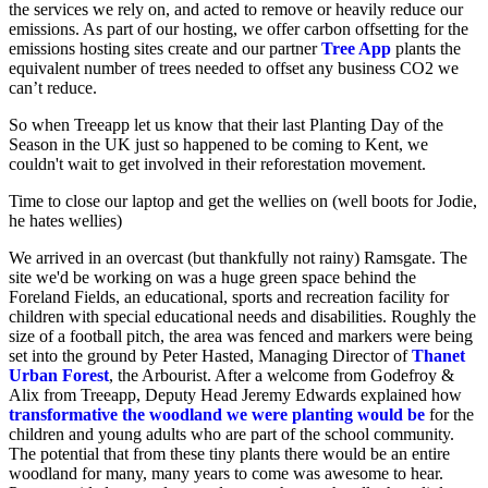
the services we rely on, and acted to remove or heavily reduce our
emissions. As part of our hosting, we offer carbon offsetting for the
emissions hosting sites create and our partner
Tree App
plants the
equivalent number of trees needed to offset any business CO2 we
can’t reduce.
So when Treeapp let us know that their last
Planting Day of the
Season in the UK just so happened to be coming to Kent, we
couldn't wait to get involved in their reforestation movement.
Time to close our laptop and get the wellies on (well boots for Jodie,
he hates wellies)
We arrived in an overcast (but thankfully not rainy) Ramsgate. The
site we'd be working on was a huge green space behind the
Foreland Fields, an educational, sports and recreation facility for
children with special educational needs and disabilities. Roughly the
size of a football pitch, the area was fenced and markers were being
set into the ground by Peter Hasted, Managing Director of
Thanet
Urban Forest
, the Arbourist. After a welcome from Godefroy &
Alix from Treeapp, Deputy Head Jeremy Edwards explained how
transformative the woodland we were planting would be
for the
children and young adults who are part of the school community.
The potential that from these tiny plants there would be an entire
woodland for many, many years to come was awesome to hear.