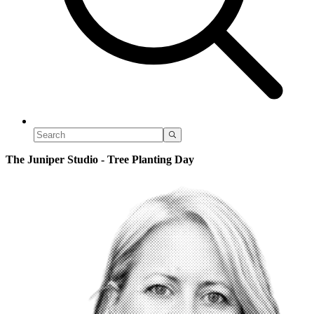
The Juniper Studio - Tree Planting Day