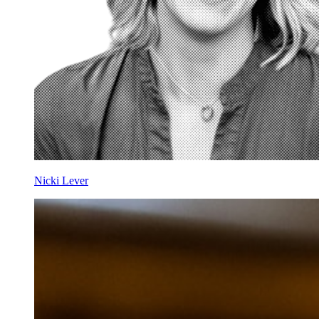
Nicki Lever