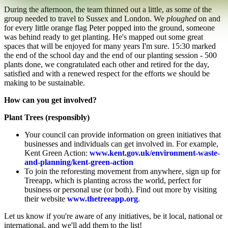
During the afternoon, the team thinned out a little, as some of the
group needed to travel to Sussex and London. We
ploughed
on and
for every little orange flag Peter popped into the ground, someone
was behind ready to get planting. He's mapped out some great
spaces that will be enjoyed for many years I'm sure. 15:30 marked
the end of the school day and the end of our planting session - 500
plants done, we congratulated each other and retired for the day,
satisfied and with a renewed respect for the efforts we should be
making to be sustainable.
How can you get involved?
Plant Trees (responsibly)
Your council can provide information on green initiatives that
businesses and individuals can get involved in. For example,
Kent Green Action:
www.kent.gov.uk/environment-waste-
and-planning/kent-green-action
To join the reforesting movement from anywhere, sign up for
Treeapp, which is planting across the world, perfect for
business or personal use (or both). Find out more by visiting
their website
www.thetreeapp.org
.
Let us know if you're aware of any initiatives, be it local, national or
international, and we'll add them to the list!