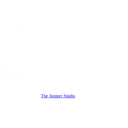
The Juniper Studio