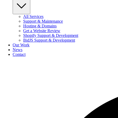
All Services
Support & Maintenance
Hosting & Domains
Get a Website Review
Shopify Support & Development
BidJS Support & Development
Our Work
News
Contact