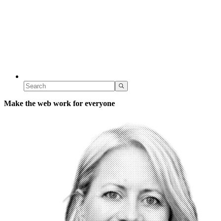
Make the web work for everyone