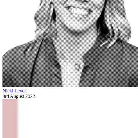
Nicki Lever
3rd August 2022