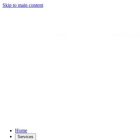
Skip to main content
Home
Services