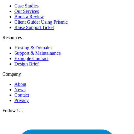
Case Studies
Our Services
Book a Review
Client Guide: Using Prismic
Raise Support Ticket
Resources
Hosting & Domains
Support & Maintainance
Example Contract
Design Brief
Company
About
News
Contact
Privacy
Follow Us