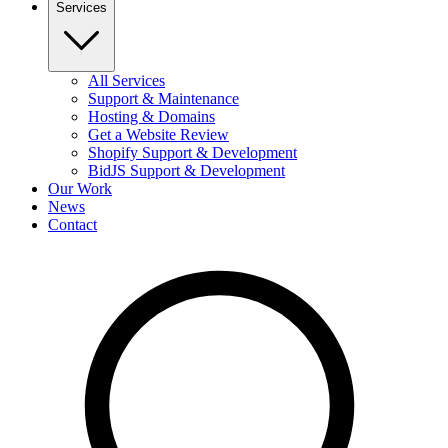
Services
All Services
Support & Maintenance
Hosting & Domains
Get a Website Review
Shopify Support & Development
BidJS Support & Development
Our Work
News
Contact