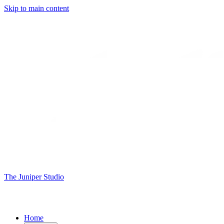
Skip to main content
The Juniper Studio
Home