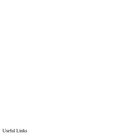
Nicki Lever
10th September 2020
·
1
min read
Studio News
Useful Links