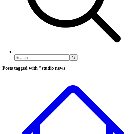
Posts tagged with
"studio news"