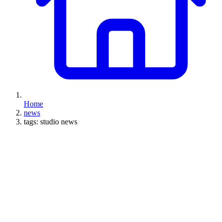
Home
news
tags: studio news