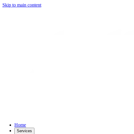
Skip to main content
Home
Services