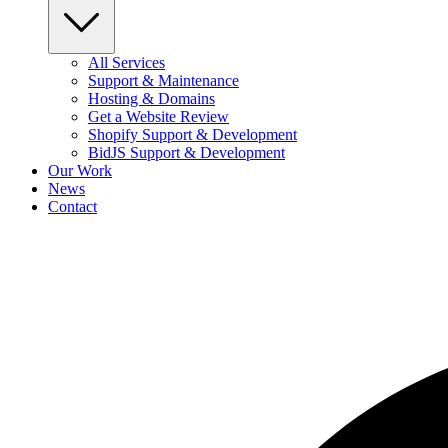
All Services
Support & Maintenance
Hosting & Domains
Get a Website Review
Shopify Support & Development
BidJS Support & Development
Our Work
News
Contact