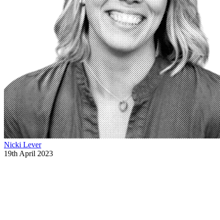
Nicki Lever
19th April 2023