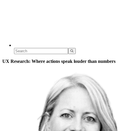
UX Research: Where actions speak louder than numbers