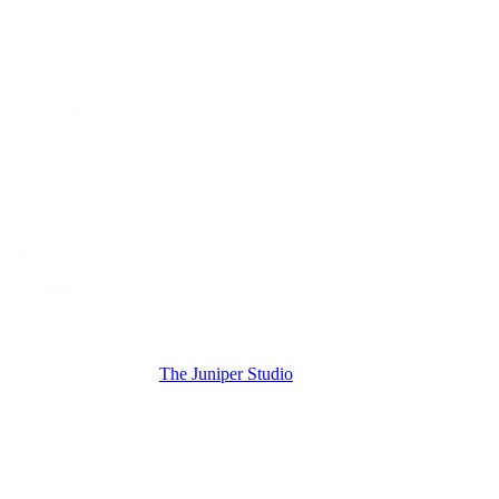
The Juniper Studio