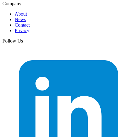
Company
About
News
Contact
Privacy
Follow Us