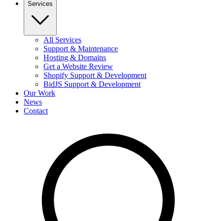
Services
All Services
Support & Maintenance
Hosting & Domains
Get a Website Review
Shopify Support & Development
BidJS Support & Development
Our Work
News
Contact