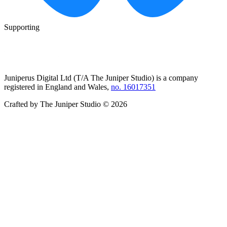
Supporting
Juniperus Digital Ltd (T/A
The Juniper Studio
) is a company
registered in England and Wales,
no. 16017351
Crafted by
The Juniper Studio
©
2026