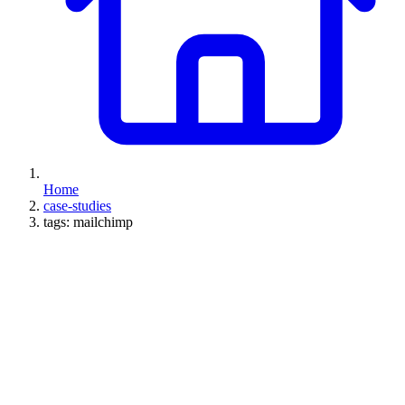
Home
case-studies
tags: mailchimp