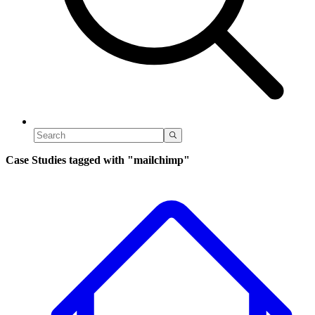
Case Studies tagged with
"mailchimp"