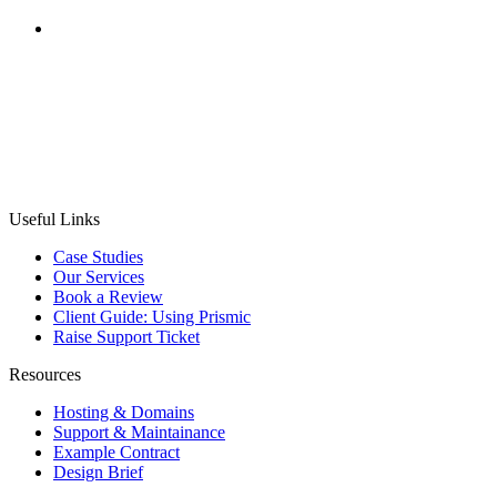
CASE STUDY
Weekend Sherpa
Project:
Bespoke Website Development, MailChimp
customisation & SEO Strategy
Useful Links
Case Studies
Our Services
Book a Review
Client Guide: Using Prismic
Raise Support Ticket
Resources
Hosting & Domains
Support & Maintainance
Example Contract
Design Brief