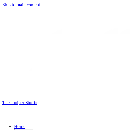
Skip to main content
The Juniper Studio
Home