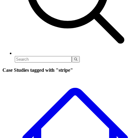
Case Studies tagged with
"stripe"