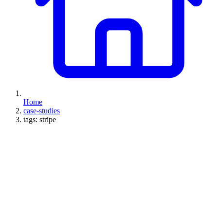
Home
case-studies
tags: stripe