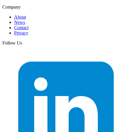
Company
About
News
Contact
Privacy
Follow Us