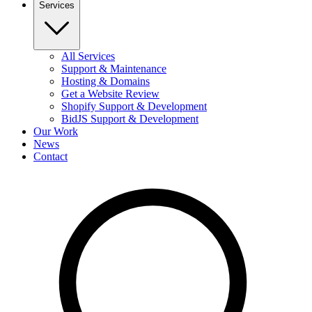
Services
All Services
Support & Maintenance
Hosting & Domains
Get a Website Review
Shopify Support & Development
BidJS Support & Development
Our Work
News
Contact