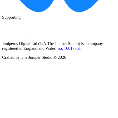
Supporting
Juniperus Digital Ltd (T/A
The Juniper Studio
) is a company
registered in England and Wales,
no. 16017351
Crafted by
The Juniper Studio
©
2026