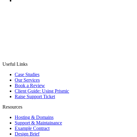
CASE STUDY
MobilityBroker24
Project:
To design and develop a comprehensive B2B
auction platform for new and used bicycles, integrating
translations, complex auction, payment, and compliance
systems.
Useful Links
Case Studies
Our Services
Book a Review
Client Guide: Using Prismic
Raise Support Ticket
Resources
Hosting & Domains
Support & Maintainance
Example Contract
Design Brief