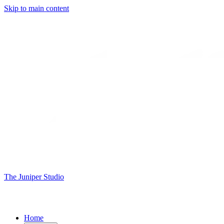
Skip to main content
The Juniper Studio
Home