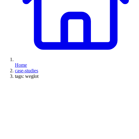
Home
case-studies
tags: weglot