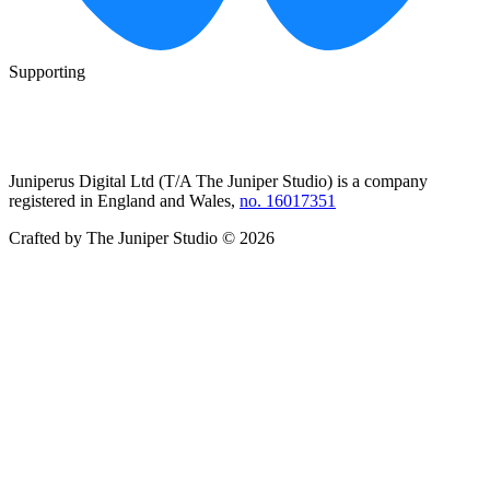
Supporting
Juniperus Digital Ltd (T/A
The Juniper Studio
) is a company
registered in England and Wales,
no. 16017351
Crafted by
The Juniper Studio
©
2026