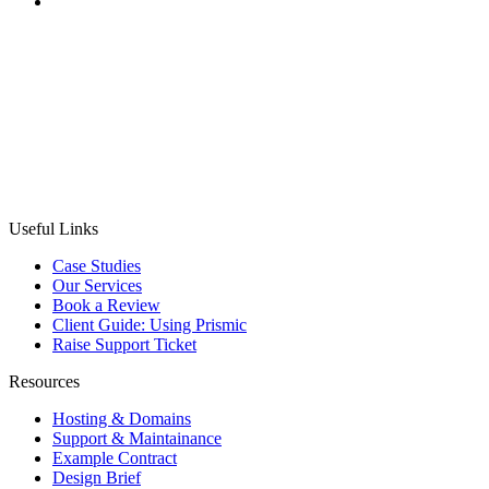
CASE STUDY
MobilityBroker24
Project:
To design and develop a comprehensive B2B
auction platform for new and used bicycles, integrating
translations, complex auction, payment, and compliance
systems.
Useful Links
Case Studies
Our Services
Book a Review
Client Guide: Using Prismic
Raise Support Ticket
Resources
Hosting & Domains
Support & Maintainance
Example Contract
Design Brief