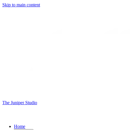
Skip to main content
The Juniper Studio
Home