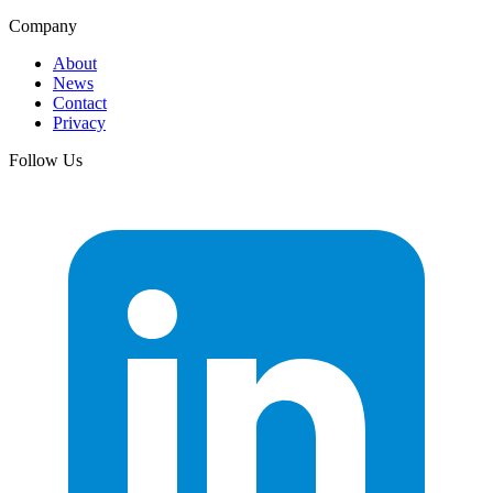
Company
About
News
Contact
Privacy
Follow Us