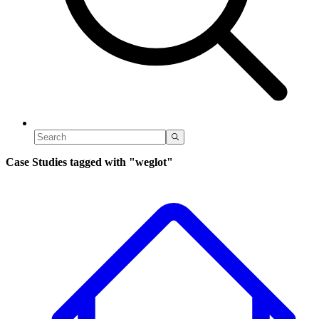
Case Studies tagged with
"weglot"