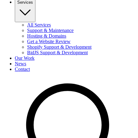
Services
All Services
Support & Maintenance
Hosting & Domains
Get a Website Review
Shopify Support & Development
BidJS Support & Development
Our Work
News
Contact